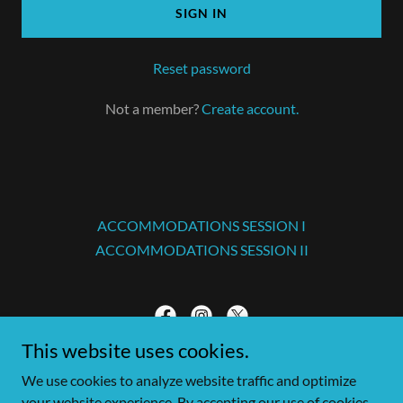
SIGN IN
Reset password
Not a member?
Create account.
ACCOMMODATIONS SESSION I
ACCOMMODATIONS SESSION II
This website uses cookies.
Tampa Bay Christmas Invitational
We use cookies to analyze website traffic and optimize
your website experience. By accepting our use of cookies,