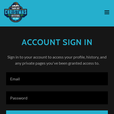
ACCOUNT SIGN IN
Sign in to your account to access your profile, history, and
any private pages you've been granted access to.